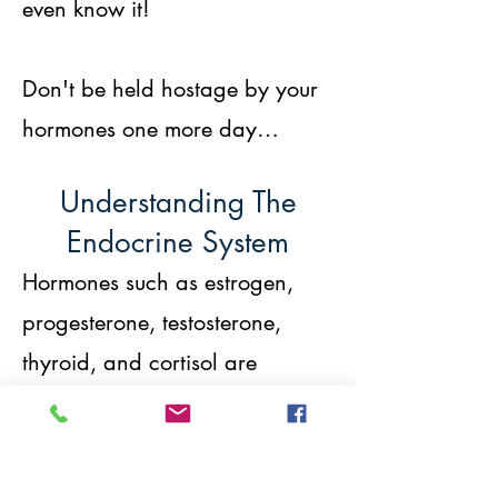
even know it!
Don't be held hostage by your
hormones one more day…
Understanding The
Endocrine System
Hormones such as estrogen,
progesterone, testosterone,
thyroid, and cortisol are
chemical messengers – they tell
your cells what to do. When
your hormones are out of