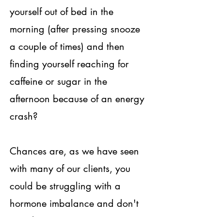
yourself out of bed in the
morning (after pressing snooze
a couple of times) and then
finding yourself reaching for
caffeine or sugar in the
afternoon because of an energy
crash?
Chances are, as we have seen
with many of our clients, you
could be struggling with a
hormone imbalance and don't