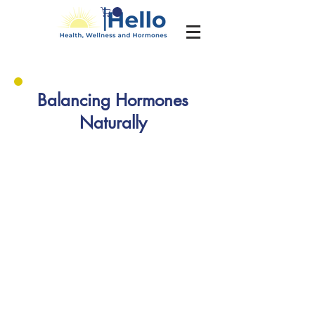
Balancing Hormones
Naturally