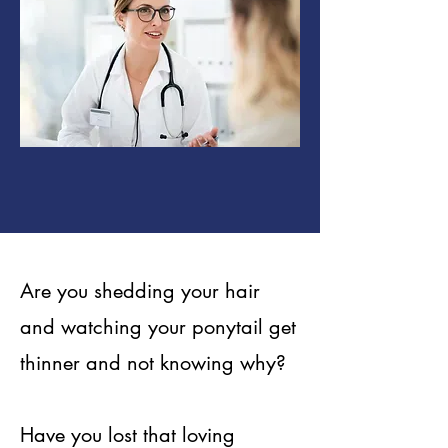
Are you shedding your hair
and watching your ponytail get
thinner and not knowing why?
Have you lost that loving