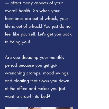
— affect many aspects of your
overall health. So when your
hormones are out of whack, your
life is out of whack! You just do not
feel like yourself. Let's get you back
to being you!!
Are you dreading your monthly
period because you get gut-
wrenching cramps, mood swings,
and bloating that slows you down
at the office and makes you just
want to crawl into bed?