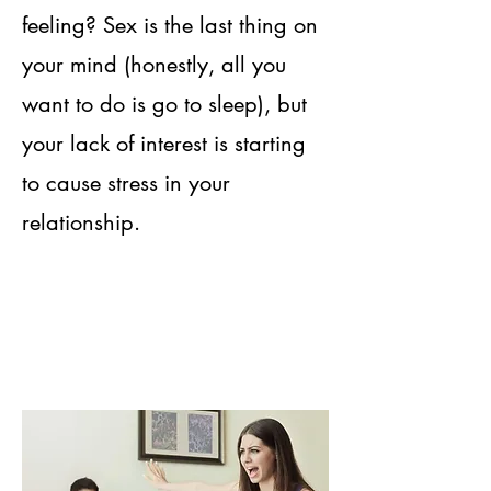
feeling? Sex is the last thing on
your mind (honestly, all you
want to do is go to sleep), but
your lack of interest is starting
to cause stress in your
relationship.