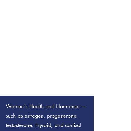
Women's Health and Hormones —
such as estrogen, progesterone,
testosterone, thyroid, and cortisol