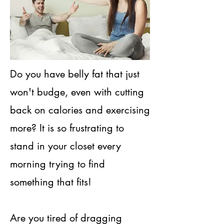
​Do you have belly fat that just
won't budge, even with cutting
back on calories and exercising
more? It is so frustrating to
stand in your closet every
morning trying to find
something that fits!
Are you tired of dragging