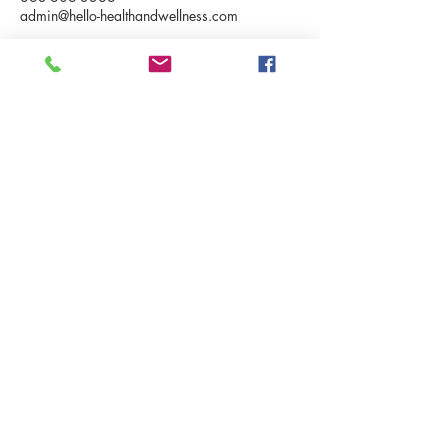
admin@hello-healthandwellness.com
BUSINESS HOURS
Tue & Fri - 8:00am - 5:00pm
Sat - 10:00 am - 2:00 pm
Sunday and evenings telehealth
appointment