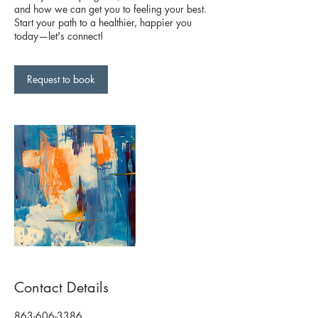
and how we can get you to feeling your best.
Start your path to a healthier, happier you
today—let's connect!
Request to book
Contact Details
863-606-3386