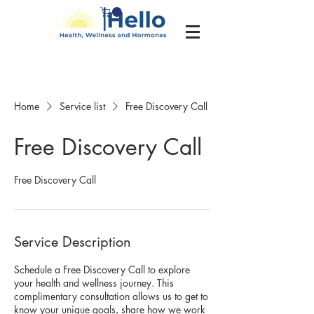
Home
Service list
Free Discovery Call
Free Discovery Call
Free Discovery Call
Service Description
Schedule a Free Discovery Call to explore
your health and wellness journey. This
complimentary consultation allows us to get to
know your unique goals, share how we work